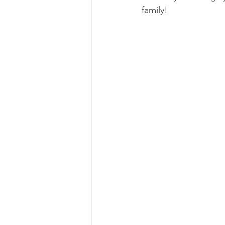
family!