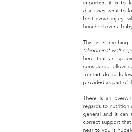
important it is to 
discusses what to lo
best avoid injury, 
hunched over a baby 
This is something 
(abdominal wall sepa
here that an appoi
considered following
to start doing follo
provided as part of 
There is an overwh
regards to nutrition
general and it can 
correct support that
near to you is hugely