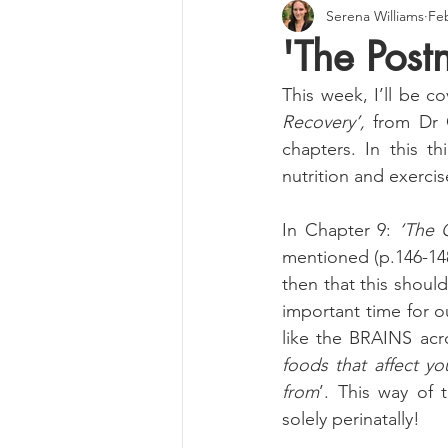
Serena Williams
Feb
'The Postn
This week, I’ll be co
Recovery’, 
from Dr 
chapters. In this th
nutrition and exercis
In Chapter 9: 
‘The 
mentioned (p.146-148
then that this should
important time for 
like the BRAINS acro
foods that affect yo
from
’. This way of 
solely perinatally!