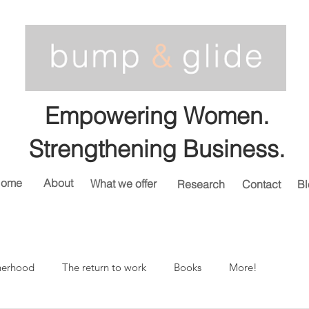
Empowering Women.
Strengthening Business.
ome
About
What we offer
Research
Contact
Bl
herhood
The return to work
Books
More!