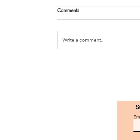
Comments
Write a comment...
'golden month' book summary
S
Ema