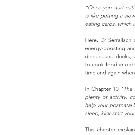
“Once you start eatin
is like putting a slo
eating carbs, which i
Here, Dr Serrallach
energy-boosting and 
dinners and drinks, 
to cook food in orde
time and again whe
In Chapter 10: ‘
The 
plenty of activity, 
help your postnatal 
sleep, kick-start you
This chapter explai