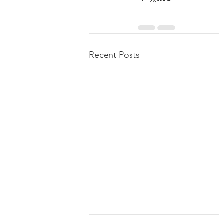
Recent Posts