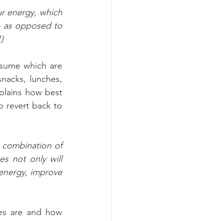
ur energy, which 
 - as opposed to 
)
sume which are 
nacks, lunches, 
plains how best 
 revert back to 
 combination of 
s not only will 
energy, improve 
ies are and how 