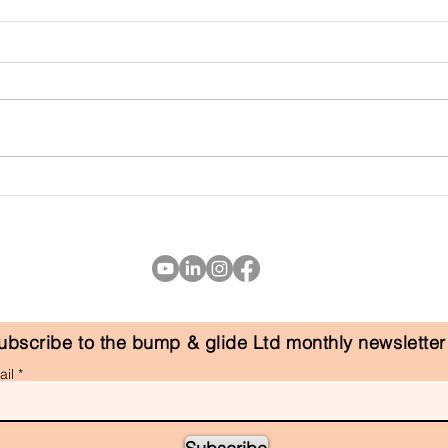
the f
Why Postnatal Recovery
Matters
ubscribe to the bump & glide Ltd monthly newsletter
il