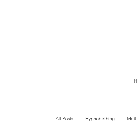
H
All Posts
Hypnobirthing
Mot