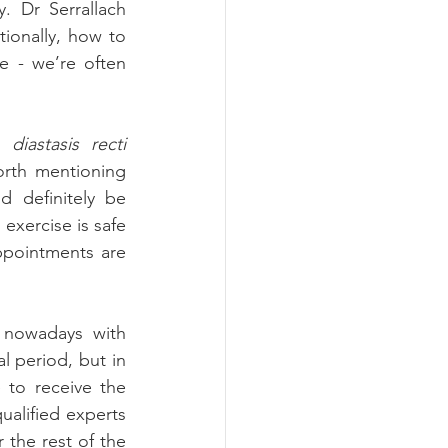
 Dr Serrallach 
ionally, how to 
 - we’re often 
e 
diastasis recti 
orth mentioning 
 definitely be 
xercise is safe 
ppointments are 
 nowadays with 
 period, but in 
to receive the 
alified experts 
 the rest of the 