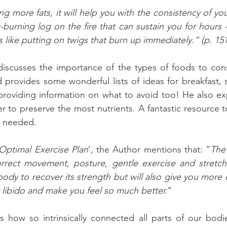
g more fats, it will help you with the consistency of yo
w-burning log on the fire that can sustain you for hours
s like putting on twigs that burn up immediately.” (p. 151
 discusses the importance of the types of foods to con
provides some wonderful lists of ideas for breakfast, s
providing information on what to avoid too! He also ex
r to preserve the most nutrients. A fantastic resource to
n needed.
Optimal Exercise Plan
’, the Author mentions that: “
The
correct movement, posture, gentle exercise and stretche
body to recover its strength but will also give you more 
r libido and make you feel so much better.
” 
ns how so intrinsically connected all parts of our bod