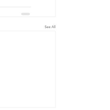
See All