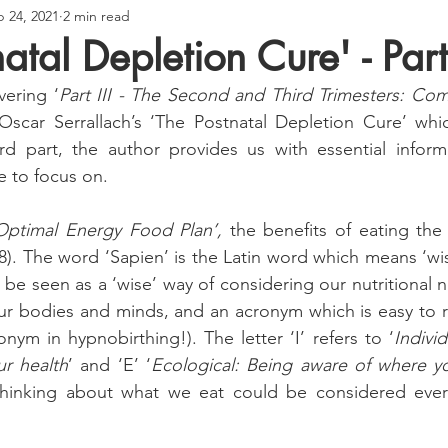
 24, 2021
2 min read
atal Depletion Cure' - Part 
vering ‘
Part III - The Second and Third Trimesters: Comp
Oscar Serrallach’s ‘The Postnatal Depletion Cure’ whic
ird part, the author provides us with essential inform
e to focus on.
Optimal Energy Food Plan’, 
the benefits of eating the 
). The word ‘Sapien’ is the Latin word which means ‘wise’
 be seen as a ‘wise’ way of considering our nutritional 
our bodies and minds, and an acronym which is easy to 
nym in hypnobirthing!). The letter ‘I’ refers to ‘
Individ
ur health
’ and ‘E’ ‘
Ecological: Being aware of where y
thinking about what we eat could be considered everyd