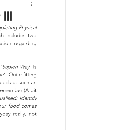
III
leting Physical 
h includes two 
ation regarding 
‘
Sapien Way
’ is 
. Quite fitting 
needs at such an 
remember (A bit 
ualised: Identify 
our food comes 
ay really, not 