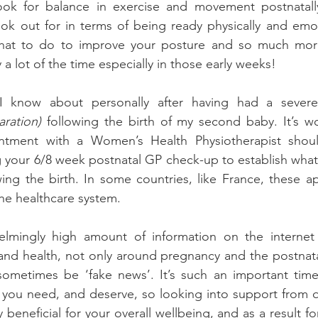
look for balance in exercise and movement postnatally.
ok out for in terms of being ready physically and emot
what to do to improve your posture and so much more
a lot of the time especially in those early weeks!
I know about personally after having had a sever
ration) 
following the birth of my second baby. It’s w
ntment with a Women’s Health Physiotherapist should
 your 6/8 week postnatal GP check-up to establish what e
wing the birth. In some countries, like France, these a
the healthcare system.
elmingly high amount of information on the internet
 and health, not only around pregnancy and the postnatal
sometimes be ‘fake news’. It’s such an important time 
 you need, and deserve, so looking into support from qu
 beneficial for your overall wellbeing, and as a result for