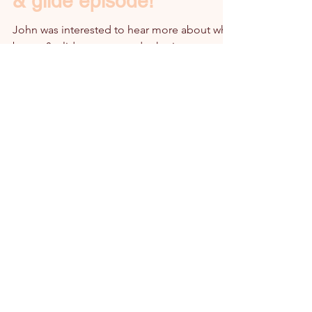
& glide episode!
John was interested to hear more about why
bump & glide was created, who it supports
and why it's something that so needed...
Subscribe to the bump & glide Ltd monthly
newsletter!
Email
Subscribe