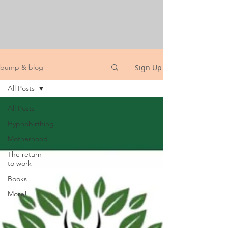
Sign Up
bump & blog
All Posts
All Posts
Hypnobirthing
Motherhood
The return
to work
Books
More!