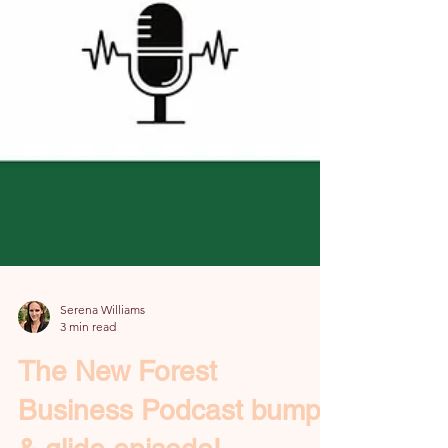
Serena Williams
3 min read
The New Forest
Business Podcast bump