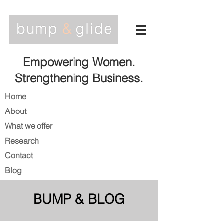
Empowering Women.
Strengthening Business.
Home
About
What we offer
Research
Contact
Blog
BUMP & BLOG