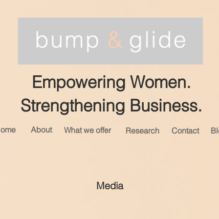
Empowering Women.
Strengthening Business.
ome
About
What we offer
Research
Contact
Bl
Media