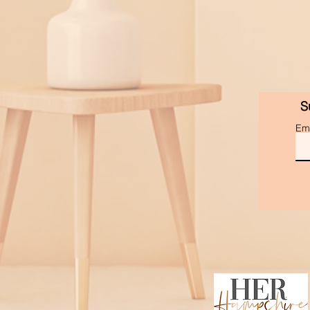
S
Ema