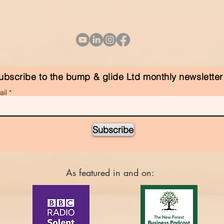
ubscribe to the bump & glide Ltd monthly newsletter
il
Subscribe
As featured in and on: