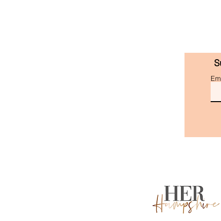
S
Ema