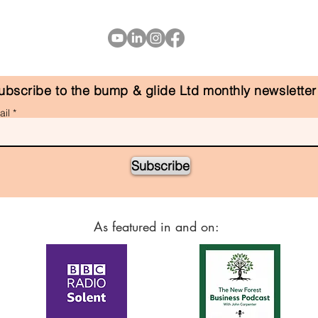
ubscribe to the bump & glide Ltd monthly newsletter
il
Subscribe
As featured in and on: