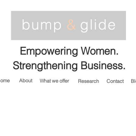
Empowering Women.
Strengthening Business.
ome
About
What we offer
Research
Contact
Bl