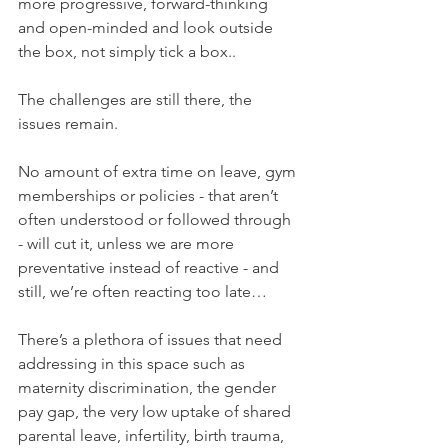
more progressive, forward-thinking 
and open-minded and look outside 
the box, not simply tick a box..
The challenges are still there, the 
issues remain. 
No amount of extra time on leave, gym 
memberships or policies - that aren’t 
often understood or followed through 
- will cut it, unless we are more 
preventative instead of reactive - and 
still, we’re often reacting too late…
There’s a plethora of issues that need 
addressing in this space such as 
maternity discrimination, the gender 
pay gap, the very low uptake of shared 
parental leave, infertility, birth trauma, 