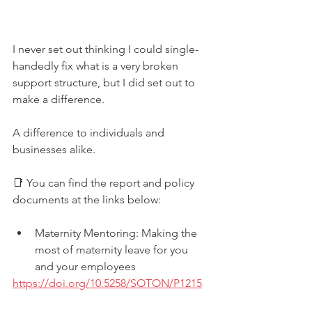
I never set out thinking I could single-
handedly fix what is a very broken 
support structure, but I did set out to 
make a difference. 
A difference to individuals and 
businesses alike.
📑 You can find the report and policy 
documents at the links below:
Maternity Mentoring: Making the 
most of maternity leave for you 
and your employees
https://doi.org/10.5258/SOTON/P1215