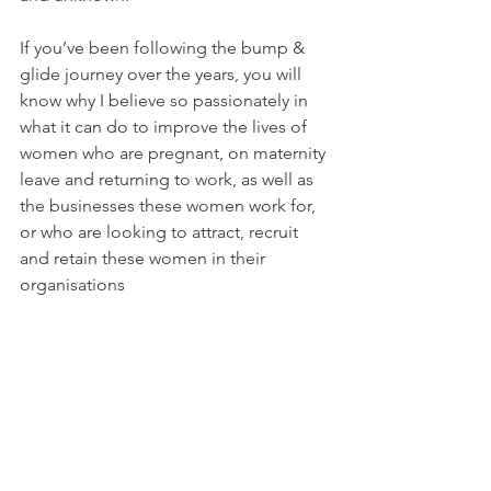
If you’ve been following the bump & 
glide journey over the years, you will 
know why I believe so passionately in 
what it can do to improve the lives of 
women who are pregnant, on maternity 
leave and returning to work, as well as 
the businesses these women work for, 
or who are looking to attract, recruit 
and retain these women in their 
organisations