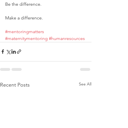
Be the difference. 
Make a difference. 
#mentoringmatters
#maternitymentoring
#humanresources
See All
Recent Posts