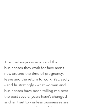
The challenges women and the 
businesses they work for face aren’t 
new around the time of pregnancy, 
leave and the return to work. Yet, sadly 
- and frustratingly - what women and 
businesses have been telling me over 
the past several years hasn’t changed - 
and isn’t set to - unless businesses are 