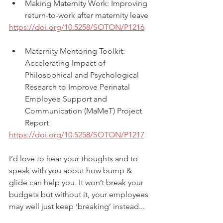
Making Maternity Work: Improving 
return-to-work after maternity leave
https://doi.org/10.5258/SOTON/P1216
Maternity Mentoring Toolkit: 
Accelerating Impact of 
Philosophical and Psychological 
Research to Improve Perinatal 
Employee Support and 
Communication (MaMeT) Project 
Report
https://doi.org/10.5258/SOTON/P1217
I’d love to hear your thoughts and to 
speak with you about how bump & 
glide can help you. It won’t break your 
budgets but without it, your employees 
may well just keep ‘breaking’ instead... 