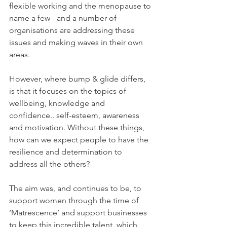
flexible working and the menopause to 
name a few - and a number of 
organisations are addressing these 
issues and making waves in their own 
areas.
However, where bump & glide differs, 
is that it focuses on the topics of 
wellbeing, knowledge and 
confidence.. self-esteem, awareness 
and motivation. Without these things, 
how can we expect people to have the 
resilience and determination to 
address all the others?
The aim was, and continues to be, to 
support women through the time of 
‘Matrescence’ and support businesses 
to keep this incredible talent, which 