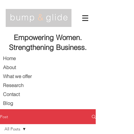
Empowering Women.
Strengthening Business.
Home
About
What we offer
Research
Contact
Blog
Post
All Posts