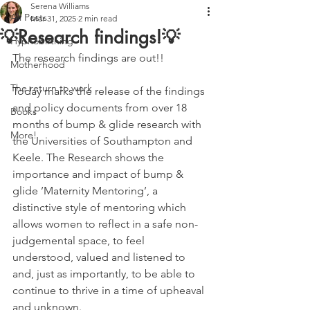
Serena Williams
All Posts
Mar 31, 2025
2 min read
💡Research findings!💡
Hypnobirthing
The research findings are out!!
Motherhood
The return to work
Today marks the release of the findings 
and policy documents from over 18 
Books
months of bump & glide research with 
More!
the Universities of Southampton and 
Keele. The Research shows the 
importance and impact of bump & 
glide ’Maternity Mentoring’, a 
distinctive style of mentoring which 
allows women to reflect in a safe non-
judgemental space, to feel 
understood, valued and listened to 
and, just as importantly, to be able to 
continue to thrive in a time of upheaval 
and unknown.