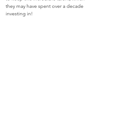
they may have spent over a decade 
investing in!