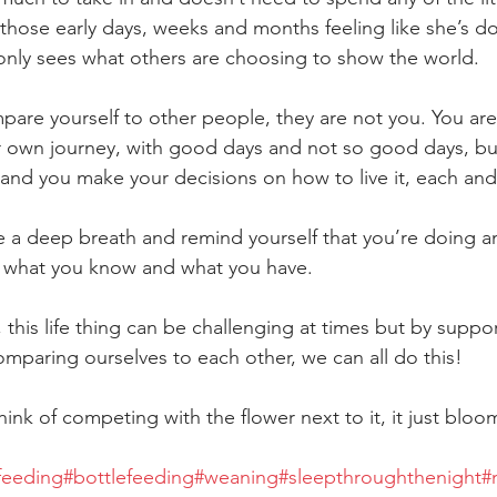
in those early days, weeks and months feeling like she’s d
nly sees what others are choosing to show the world.
mpare yourself to other people, they are not you. You ar
ur own journey, with good days and not so good days, but 
 and you make your decisions on how to live it, each and
e a deep breath and remind yourself that you’re doing am
h what you know and what you have.
 this life thing can be challenging at times but by suppo
omparing ourselves to each other, we can all do this!
ink of competing with the flower next to it, it just bloo
feeding
#bottlefeeding
#weaning
#sleepthroughthenight
#