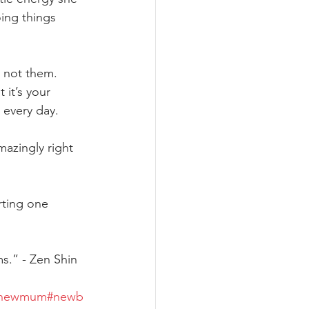
oing things 
e not them. 
it’s your 
 every day.
azingly right 
rting one 
ms.” - Zen Shin
newmum
#newb