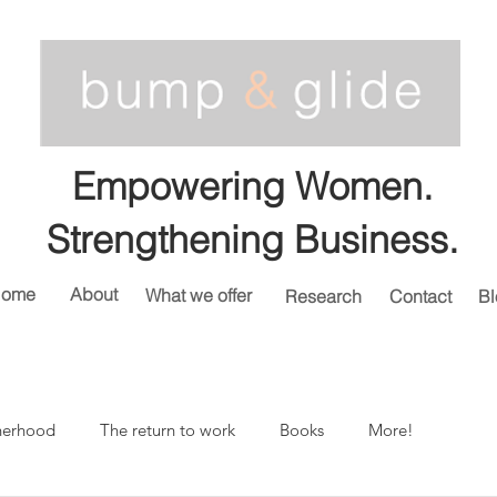
Empowering Women.
Strengthening Business.
ome
About
What we offer
Research
Contact
Bl
herhood
The return to work
Books
More!