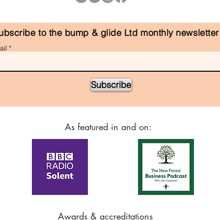
ubscribe to the bump & glide Ltd monthly newsletter
il
Subscribe
As featured in and on:
Awards & accreditations