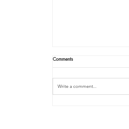
Comments
Write a comment...
What is the right thing to do?