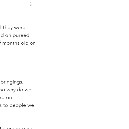
f they were 
ed on pureed 
f months old or 
pbringings, 
r so why do we 
rd on 
s to people we 
tle energy she 