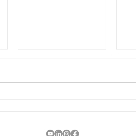
'golden month' book summary
Work
child