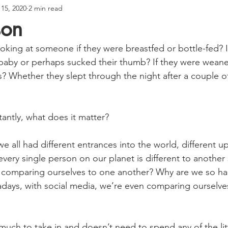
 15, 2020
2 min read
son
ooking at someone if they were breastfed or bottle-fed? I
baby or perhaps sucked their thumb? If they were wean
s? Whether they slept through the night after a couple o
ntly, what does it matter?
 we all had different entrances into the world, different u
 every single person on our planet is different to anothe
comparing ourselves to one another? Why are we so ha
days, with social media, we’re even comparing ourselve
ch to take in and doesn’t need to spend any of the lit