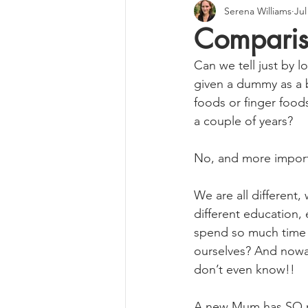
Serena Williams
Jul
Compari
Can we tell just by l
given a dummy as a 
foods or finger food
a couple of years?
No, and more importa
We are all different,
different education,
spend so much time 
ourselves? And nowa
don’t even know!!
A new Mum has SO mu