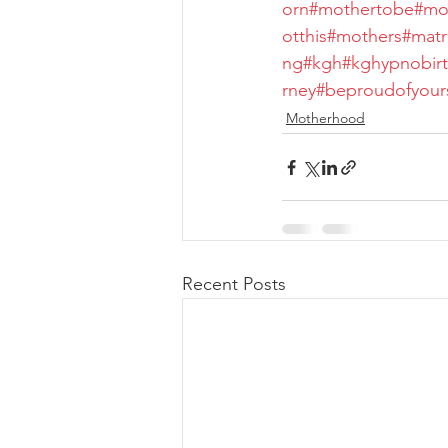
orn
#mothertobe
#mo
otthis
#mothers
#mat
ng
#kgh
#kghypnobirt
rney
#beproudofyours
Motherhood
Recent Posts