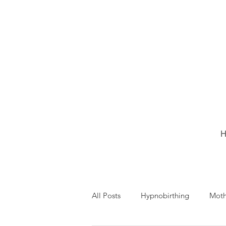
H
All Posts
Hypnobirthing
Mot