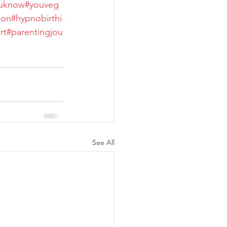
ouknow
#youveg
son
#hypnobirthi
rt
#parentingjou
See All