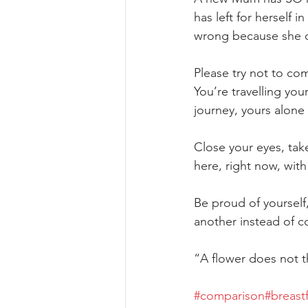
has left for herself 
wrong because she o
Please try not to co
You’re travelling yo
journey, yours alone
Close your eyes, tak
here, right now, wit
Be proud of yourself,
another instead of c
“A flower does not th
#comparison
#breast