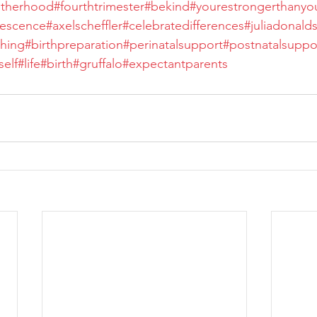
therhood
#fourthtrimester
#bekind
#yourestrongerthany
rescence
#axelscheffler
#celebratedifferences
#juliadonald
hing
#birthpreparation
#perinatalsupport
#postnatalsuppo
elf
#life
#birth
#gruffalo
#expectantparents