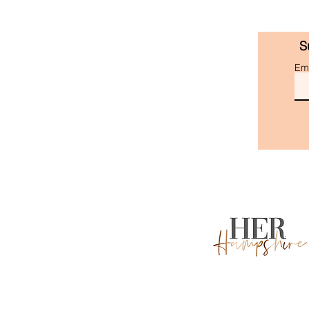
S
Ema