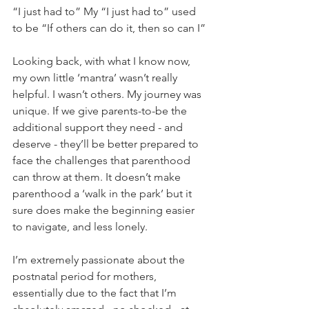
“I just had to” My “I just had to” used 
to be “If others can do it, then so can I”
Looking back, with what I know now, 
my own little ‘mantra’ wasn’t really 
helpful. I wasn’t others. My journey was 
unique. If we give parents-to-be the 
additional support they need - and 
deserve - they’ll be better prepared to 
face the challenges that parenthood 
can throw at them. It doesn’t make 
parenthood a ‘walk in the park’ but it 
sure does make the beginning easier 
to navigate, and less lonely.
I’m extremely passionate about the 
postnatal period for mothers, 
essentially due to the fact that I’m 