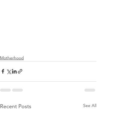
Motherhood
See All
Recent Posts