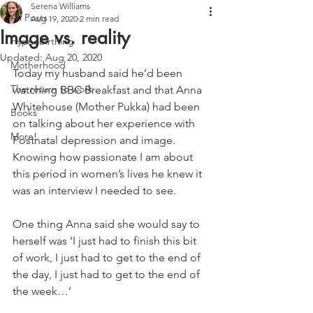
Serena Williams
All Posts
Aug 19, 2020
2 min read
Image vs. reality
Hypnobirthing
Updated:
Aug 20, 2020
Motherhood
Today my husband said he’d been 
The return to work
watching BBC Breakfast and that Anna 
Whitehouse (Mother Pukka) had been 
Books
on talking about her experience with 
More!
Postnatal depression and image. 
Knowing how passionate I am about 
this period in women’s lives he knew it 
was an interview I needed to see.
One thing Anna said she would say to 
herself was ‘I just had to finish this bit 
of work, I just had to get to the end of 
the day, I just had to get to the end of 
the week…’