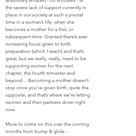
absolutely amazed - no shocked - at 
the severe lack of support currently in 
place in our society at such a pivotal 
time in a woman’s life, when she 
becomes a mother for a first, or 
subsequent time. Granted there’s ever 
increasing focus given to birth 
preparation (which I teach) and that’s 
great, but we really, really, need to be 
supporting women for the next 
chapter, the fourth trimester and 
beyond… Becoming a mother doesn’t 
stop once you’ve given birth, quite the 
opposite, and that’s where we’re letting 
women and their partners down right 
now.
More to come on this over the coming 
months from bump & glide…