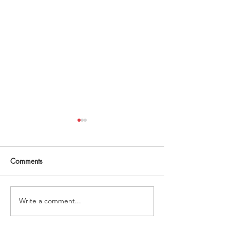
Comments
Write a comment...
'golden month' book
Working mothers 
summary
over childcare co