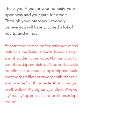
Thank you Anna for your honesty, your 
openness and your care for others. 
Through your interview, I strongly 
believe you will have touched a lot of 
hearts, and minds.
#postnataldepression
#pnd
#imagevsreal
ity
#socialmedia
#ijusthadto
#navigatingp
arenthood
#motherhood
#fatherhood
#p
arenthood
#parentstobe
#support
#tackle
loneliness
#postnatalsupport
#postnatalc
are
#mothers
#fathers
#women
#birthprep
aration
#thefourthtrimester
#becominga
mother
#birth
#pregnancyandbirth
#hone
sty
#reality
#openess
#careforothers
#depr
ession