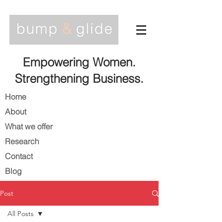
Empowering Women.
Strengthening Business.
Home
About
What we offer
Research
Contact
Blog
Post
All Posts