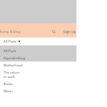
Sign Up
bump & blog
All Posts
All Posts
Hypnobirthing
Motherhood
The return
to work
Books
More!