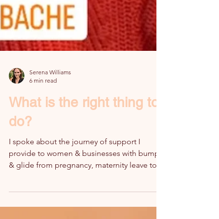
Serena Williams
6 min read
What is the right thing to
do?
I spoke about the journey of support I
provide to women & businesses with bump
& glide from pregnancy, maternity leave to
the return to work