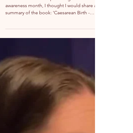
On the occasion of April being caesarean
awareness month, I thought I would share a
summary of the book: 'Caesarean Birth -
Your...