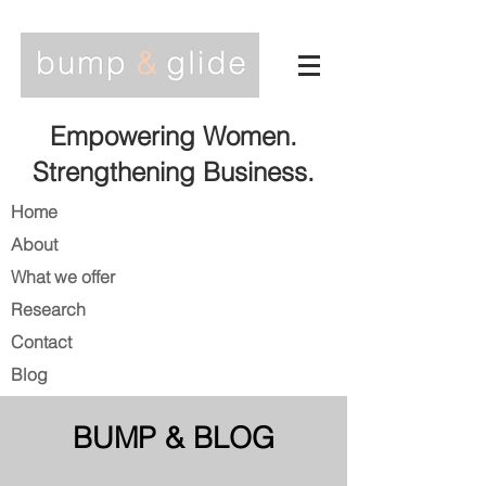
Empowering Women.
Strengthening Business.
Home
About
What we offer
Research
Contact
Blog
BUMP & BLOG