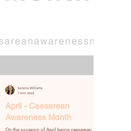
Serena Williams
7 min read
April - Caesarean
Awareness Month