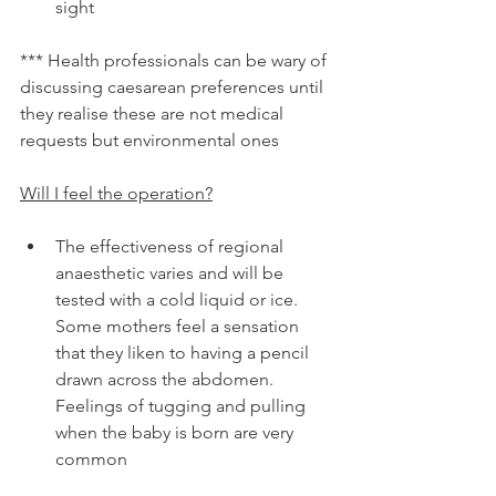
sight
*** Health professionals can be wary of 
discussing caesarean preferences until 
they realise these are not medical 
requests but environmental ones
Will I feel the operation?
The effectiveness of regional 
anaesthetic varies and will be 
tested with a cold liquid or ice. 
Some mothers feel a sensation 
that they liken to having a pencil 
drawn across the abdomen. 
Feelings of tugging and pulling 
when the baby is born are very 
common