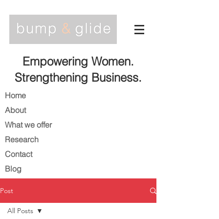
Empowering Women.
Strengthening Business.
Home
About
What we offer
Research
Contact
Blog
Post
All Posts