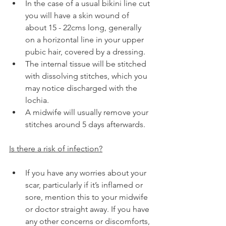
In the case of a usual bikini line cut 
you will have a skin wound of 
about 15 - 22cms long, generally 
on a horizontal line in your upper 
pubic hair, covered by a dressing.
The internal tissue will be stitched 
with dissolving stitches, which you 
may notice discharged with the 
lochia.
A midwife will usually remove your 
stitches around 5 days afterwards.
Is there a risk of infection?
If you have any worries about your 
scar, particularly if it’s inflamed or 
sore, mention this to your midwife 
or doctor straight away. If you have 
any other concerns or discomforts, 