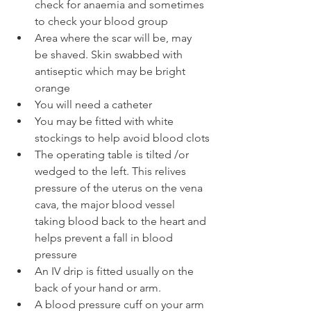
check for anaemia and sometimes 
to check your blood group
Area where the scar will be, may 
be shaved. Skin swabbed with 
antiseptic which may be bright 
orange
You will need a catheter
You may be fitted with white 
stockings to help avoid blood clots
The operating table is tilted /or 
wedged to the left. This relives 
pressure of the uterus on the vena 
cava, the major blood vessel 
taking blood back to the heart and 
helps prevent a fall in blood 
pressure
An IV drip is fitted usually on the 
back of your hand or arm.
A blood pressure cuff on your arm 