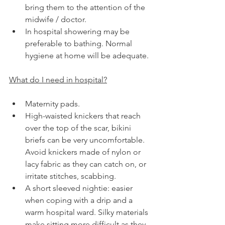
bring them to the attention of the 
midwife / doctor.
In hospital showering may be 
preferable to bathing. Normal 
hygiene at home will be adequate.
What do I need in hospital?
Maternity pads.
High-waisted knickers that reach 
over the top of the scar, bikini 
briefs can be very uncomfortable. 
Avoid knickers made of nylon or 
lacy fabric as they can catch on, or 
irritate stitches, scabbing.
A short sleeved nightie: easier 
when coping with a drip and a 
warm hospital ward. Silky materials 
make sitting more difficult as they 