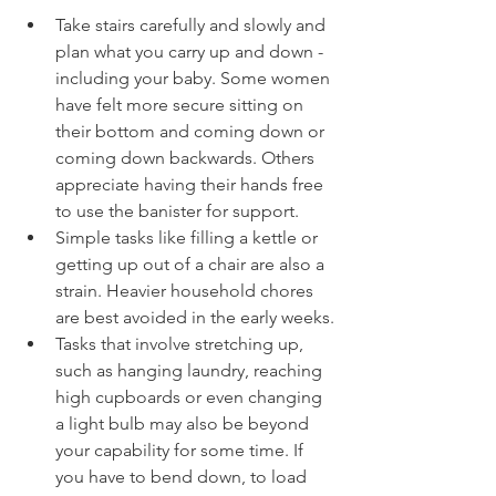
Take stairs carefully and slowly and 
plan what you carry up and down - 
including your baby. Some women 
have felt more secure sitting on 
their bottom and coming down or 
coming down backwards. Others 
appreciate having their hands free 
to use the banister for support.
Simple tasks like filling a kettle or 
getting up out of a chair are also a 
strain. Heavier household chores 
are best avoided in the early weeks.
Tasks that involve stretching up, 
such as hanging laundry, reaching 
high cupboards or even changing 
a light bulb may also be beyond 
your capability for some time. If 
you have to bend down, to load 