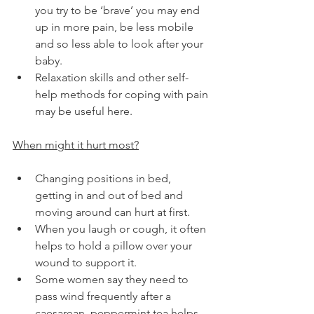
you try to be ‘brave’ you may end 
up in more pain, be less mobile 
and so less able to look after your 
baby.
Relaxation skills and other self-
help methods for coping with pain 
may be useful here.
When might it hurt most?
Changing positions in bed, 
getting in and out of bed and 
moving around can hurt at first.
When you laugh or cough, it often 
helps to hold a pillow over your 
wound to support it.
Some women say they need to 
pass wind frequently after a 
caesarean, peppermint tea helps.