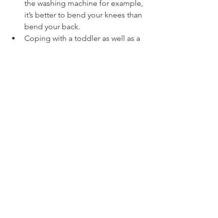
the washing machine for example, 
it’s better to bend your knees than 
bend your back.
Coping with a toddler as well as a 
baby can be very exhausting. You 
will need to take great care lifting 
or carrying the toddler. Think 
about a picnic on the floor rather 
than lifting your toddler into a 
chair. 
Have nappy changing stations at 
the right height on every floor of 
the house / apartment.
What problems can occur during 
recovery?
If you suffer any undue pain or 
signs of possible infection such as 