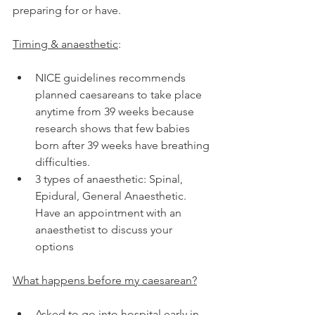
preparing for or have.
Timing & anaesthetic
:
NICE guidelines recommends 
planned caesareans to take place 
anytime from 39 weeks because 
research shows that few babies 
born after 39 weeks have breathing 
difficulties.
3 types of anaesthetic: Spinal, 
Epidural, General Anaesthetic. 
Have an appointment with an 
anaesthetist to discuss your 
options
What happens before my caesarean?
Asked to go into hospital early in 