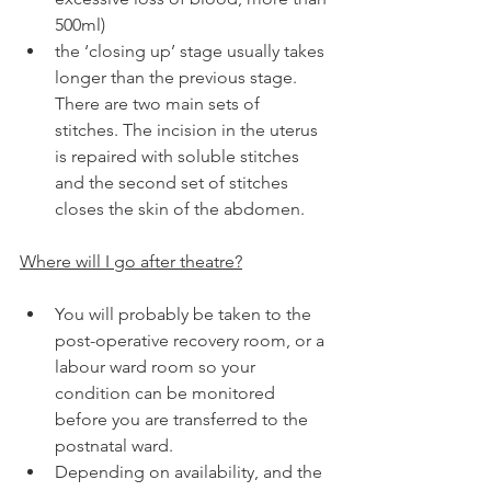
500ml)
the ‘closing up’ stage usually takes 
longer than the previous stage. 
There are two main sets of 
stitches. The incision in the uterus 
is repaired with soluble stitches 
and the second set of stitches 
closes the skin of the abdomen.
Where will I go after theatre?
You will probably be taken to the 
post-operative recovery room, or a 
labour ward room so your 
condition can be monitored 
before you are transferred to the 
postnatal ward.
Depending on availability, and the 