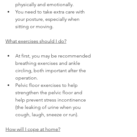
physically and emotionally.
You need to take extra care with 
your posture, especially when 
sitting or moving.
What exercises should I do?
At first, you may be recommended 
breathing exercises and ankle 
circling, both important after the 
operation.
Pelvic floor exercises to help 
strengthen the pelvic floor and 
help prevent stress incontinence 
(the leaking of urine when you 
cough, laugh, sneeze or run).
How will I cope at home?