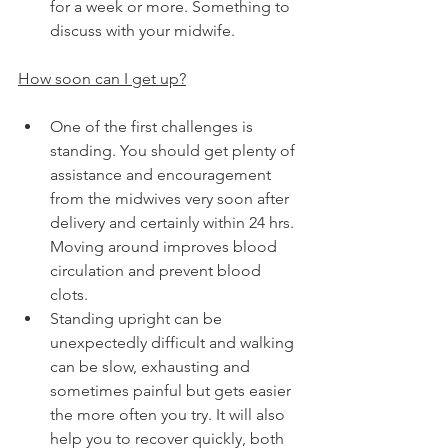
for a week or more. Something to 
discuss with your midwife.
How soon can I get up?
One of the first challenges is 
standing. You should get plenty of 
assistance and encouragement 
from the midwives very soon after 
delivery and certainly within 24 hrs. 
Moving around improves blood 
circulation and prevent blood 
clots.
Standing upright can be 
unexpectedly difficult and walking 
can be slow, exhausting and 
sometimes painful but gets easier 
the more often you try. It will also 
help you to recover quickly, both 