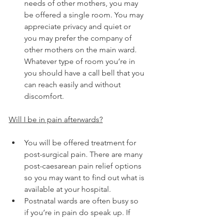
needs of other mothers, you may 
be offered a single room. You may 
appreciate privacy and quiet or 
you may prefer the company of 
other mothers on the main ward. 
Whatever type of room you’re in 
you should have a call bell that you 
can reach easily and without 
discomfort. 
Will I be in pain afterwards?
You will be offered treatment for 
post-surgical pain. There are many 
post-caesarean pain relief options 
so you may want to find out what is 
available at your hospital.
Postnatal wards are often busy so 
if you’re in pain do speak up. If 