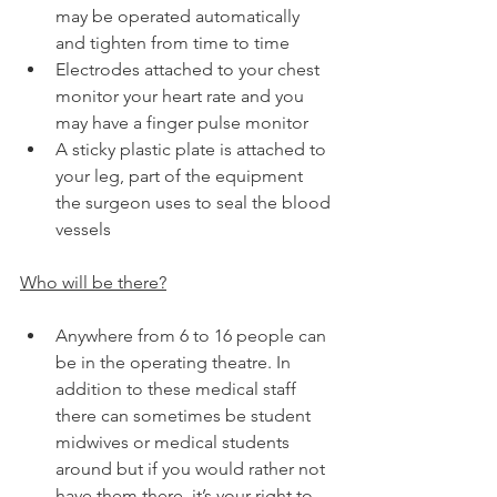
may be operated automatically 
and tighten from time to time
Electrodes attached to your chest 
monitor your heart rate and you 
may have a finger pulse monitor
A sticky plastic plate is attached to 
your leg, part of the equipment 
the surgeon uses to seal the blood 
vessels
Who will be there?
Anywhere from 6 to 16 people can 
be in the operating theatre. In 
addition to these medical staff 
there can sometimes be student 
midwives or medical students 
around but if you would rather not 
have them there, it’s your right to 