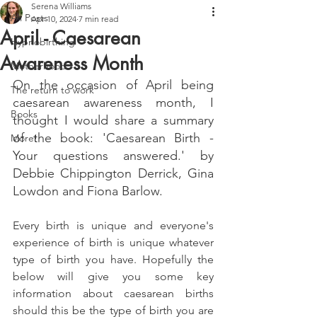
Serena Williams
All Posts
Apr 10, 2024
7 min read
April - Caesarean
Hypnobirthing
Awareness Month
Motherhood
On the occasion of April being 
The return to work
caesarean awareness month, I 
Books
thought I would share a summary 
of the book: 'Caesarean Birth - 
More!
Your questions answered.' by 
Debbie Chippington Derrick, Gina 
Lowdon and Fiona Barlow.
Every birth is unique and everyone's 
experience of birth is unique whatever 
type of birth you have. Hopefully the 
below will give you some key 
information about caesarean births 
should this be the type of birth you are 