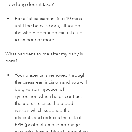
How long does it take?
For a 1st caesarean, 5 to 10 mins 
until the baby is born, although 
the whole operation can take up 
to an hour or more.
What happens to me after my baby is 
born?
Your placenta is removed through 
the caesarean incision and you will 
be given an injection of 
syntocinon which helps contract 
the uterus, closes the blood 
vessels which supplied the 
placenta and reduces the risk of 
PPH (postpartum haemorrhage = 
excessive loss of blood, more than 