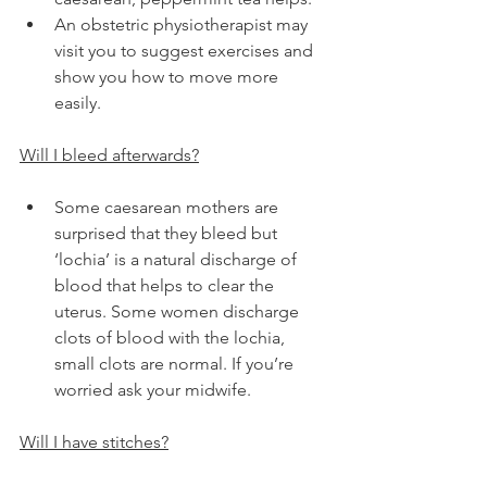
An obstetric physiotherapist may 
visit you to suggest exercises and 
show you how to move more 
easily.
Will I bleed afterwards?
Some caesarean mothers are 
surprised that they bleed but 
‘lochia’ is a natural discharge of 
blood that helps to clear the 
uterus. Some women discharge 
clots of blood with the lochia, 
small clots are normal. If you’re 
worried ask your midwife.
Will I have stitches?