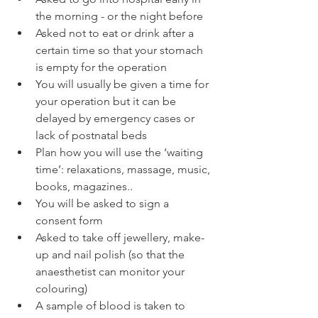
the morning - or the night before
Asked not to eat or drink after a 
certain time so that your stomach 
is empty for the operation
You will usually be given a time for 
your operation but it can be 
delayed by emergency cases or 
lack of postnatal beds
Plan how you will use the ‘waiting 
time’: relaxations, massage, music, 
books, magazines..
You will be asked to sign a 
consent form
Asked to take off jewellery, make-
up and nail polish (so that the 
anaesthetist can monitor your 
colouring)
A sample of blood is taken to 