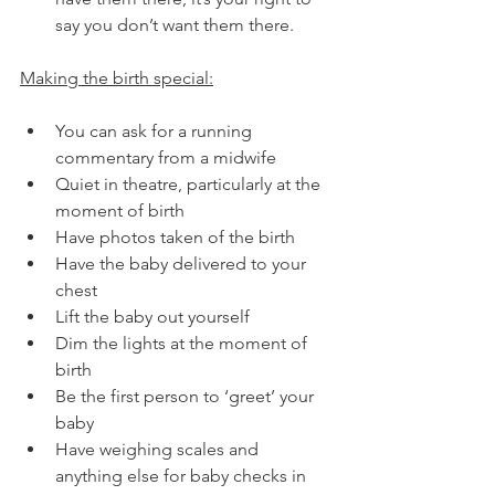
say you don’t want them there.
Making the birth special:
You can ask for a running 
commentary from a midwife
Quiet in theatre, particularly at the 
moment of birth
Have photos taken of the birth
Have the baby delivered to your 
chest
Lift the baby out yourself
Dim the lights at the moment of 
birth
Be the first person to ‘greet’ your 
baby
Have weighing scales and 
anything else for baby checks in 