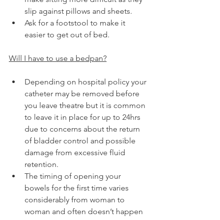
slip against pillows and sheets.
Ask for a footstool to make it 
easier to get out of bed.
Will I have to use a bedpan?
Depending on hospital policy your 
catheter may be removed before 
you leave theatre but it is common 
to leave it in place for up to 24hrs 
due to concerns about the return 
of bladder control and possible 
damage from excessive fluid 
retention.
The timing of opening your 
bowels for the first time varies 
considerably from woman to 
woman and often doesn’t happen 