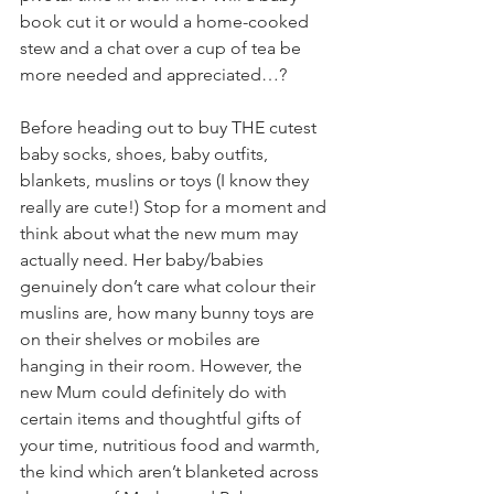
book cut it or would a home-cooked 
stew and a chat over a cup of tea be 
more needed and appreciated…?
Before heading out to buy THE cutest 
baby socks, shoes, baby outfits, 
blankets, muslins or toys (I know they 
really are cute!) Stop for a moment and 
think about what the new mum may 
actually need. Her baby/babies 
genuinely don’t care what colour their 
muslins are, how many bunny toys are 
on their shelves or mobiles are 
hanging in their room. However, the 
new Mum could definitely do with 
certain items and thoughtful gifts of 
your time, nutritious food and warmth, 
the kind which aren’t blanketed across 