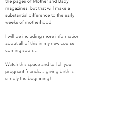
the pages of Mother and Baby 
magazines, but that will make a 
substantial difference to the early 
weeks of motherhood.
I will be including more information 
about all of this in my new course 
coming soon…
Watch this space and tell all your 
pregnant friends… giving birth is 
simply the beginning!