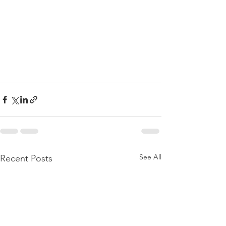
See All
Recent Posts