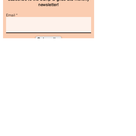
newsletter!
Email
Subscribe
As featured in and on: