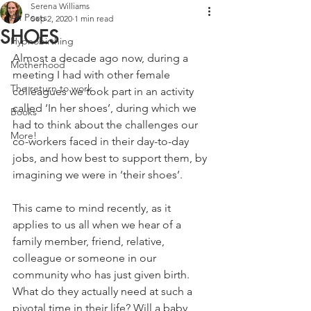
Serena Williams
All Posts
Sep 2, 2020
1 min read
SHOES
Hypnobirthing
Almost a decade ago now, during a 
Motherhood
meeting I had with other female 
The return to work
colleagues we took part in an activity 
called ‘In her shoes’, during which we 
Books
had to think about the challenges our 
More!
co-workers faced in their day-to-day 
jobs, and how best to support them, by 
imagining we were in ‘their shoes’.
This came to mind recently, as it 
applies to us all when we hear of a 
family member, friend, relative, 
colleague or someone in our 
community who has just given birth. 
What do they actually need at such a 
pivotal time in their life? Will a baby 