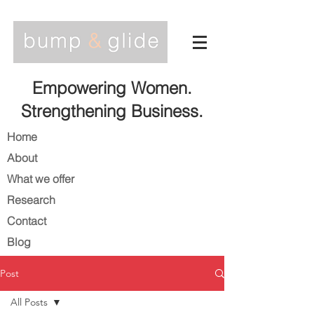
Empowering Women.
Strengthening Business.
Home
About
What we offer
Research
Contact
Blog
Post
All Posts