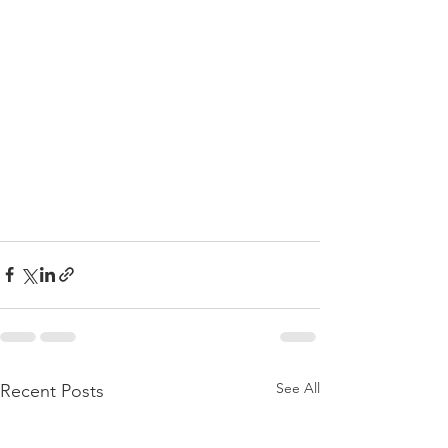
See All
Recent Posts