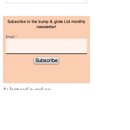
Subscribe to the bump & glide Ltd monthly
newsletter!
Email
Subscribe
As featured in and on: