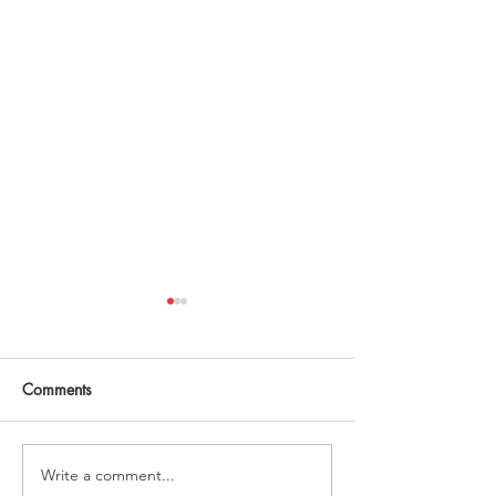
Comments
2025 planning!
Mother Brain? Ye
Write a comment...