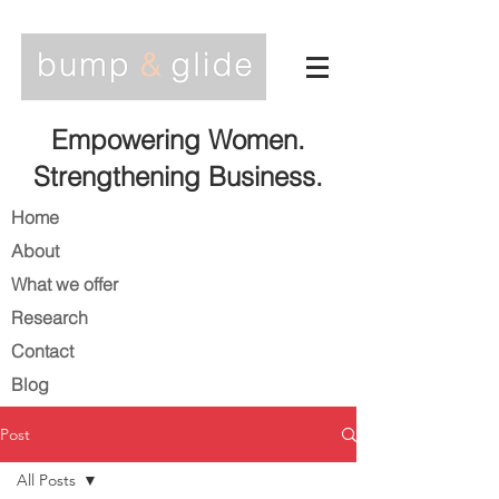
Empowering Women.
Strengthening Business.
Home
About
What we offer
Research
Contact
Blog
Post
All Posts