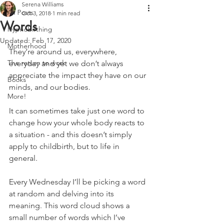
Serena Williams
All Posts
Oct 3, 2018
1 min read
Words
Hypnobirthing
Updated:
Feb 17, 2020
Motherhood
They’re around us, everywhere, 
The return to work
everyday and yet we don’t always 
appreciate the impact they have on our 
Books
minds, and our bodies.
More!
It can sometimes take just one word to 
change how your whole body reacts to 
a situation - and this doesn’t simply 
apply to childbirth, but to life in 
general.
Every Wednesday I’ll be picking a word 
at random and delving into its 
meaning. This word cloud shows a 
small number of words which I’ve 