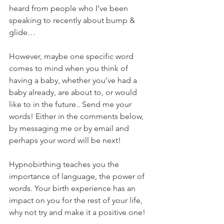
heard from people who I’ve been 
speaking to recently about bump & 
glide…
However, maybe one specific word 
comes to mind when you think of 
having a baby, whether you’ve had a 
baby already, are about to, or would 
like to in the future.. Send me your 
words! Either in the comments below, 
by messaging me or by email and 
perhaps your word will be next!
Hypnobirthing teaches you the 
importance of language, the power of 
words. Your birth experience has an 
impact on you for the rest of your life, 
why not try and make it a positive one!