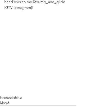
head over to my @bump_and_glide 
IGTV (Instagram)!
Hypnobirthing
More!