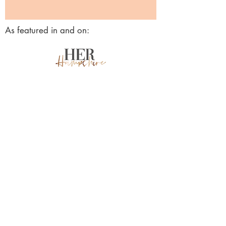
As featured in and on:
Awards & accreditations