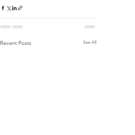
See All
Recent Posts