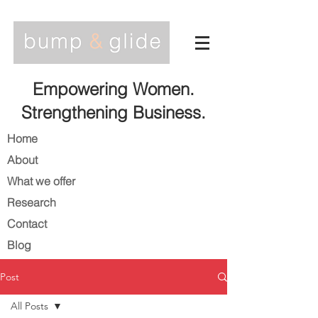
Empowering Women.
Strengthening Business.
Home
About
What we offer
Research
Contact
Blog
Post
All Posts