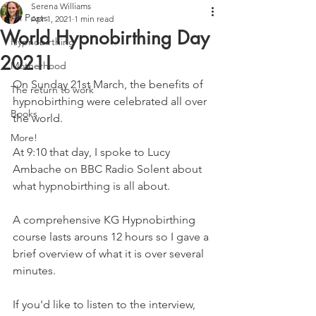
Serena Williams
All Posts
Apr 1, 2021
1 min read
World Hypnobirthing Day
Hypnobirthing
2021!
Motherhood
On Sunday 21st March, the benefits of 
The return to work
hypnobirthing were celebrated all over 
Books
the world.
More!
At 9:10 that day, I spoke to Lucy 
Ambache on BBC Radio Solent about 
what hypnobirthing is all about.
A comprehensive KG Hypnobirthing 
course lasts arouns 12 hours so I gave a 
brief overview of what it is over several 
minutes.
If you'd like to listen to the interview, 